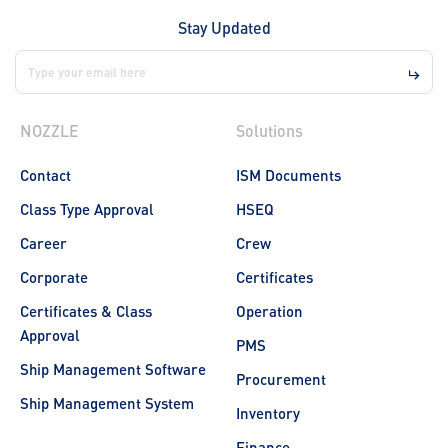
Stay Updated
NOZZLE
Solutions
Contact
ISM Documents
Class Type Approval
HSEQ
Career
Crew
Corporate
Certificates
Certificates & Class
Operation
Approval
PMS
Ship Management Software
Procurement
Ship Management System
Inventory
Finance