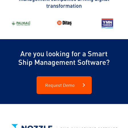
transformation
Are you looking for a Smart
Ship Management Software?
Request Demo