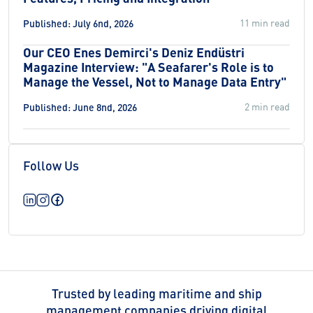
11 min read
Published: July 6nd, 2026
Our CEO Enes Demirci's Deniz Endüstri
Magazine Interview: "A Seafarer's Role is to
Manage the Vessel, Not to Manage Data Entry"
2 min read
Published: June 8nd, 2026
Follow Us
Trusted by leading maritime and ship
management companies driving digital