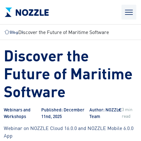
Discover the Future of Maritime Software
Blog
Discover the
Future of Maritime
Software
3 min
Webinars and
Published: December
Author: NOZZLE
read
Workshops
11nd, 2025
Team
Webinar on NOZZLE Cloud 16.0.0 and NOZZLE Mobile 6.0.0
App