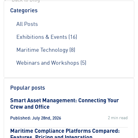
Categories
All Posts
Exhibitions & Events (16)
Maritime Technology (8)
Webinars and Workshops (5)
Popular posts
Smart Asset Management: Connecting Your
Crew and Office
2 min read
Published: July 28nd, 2026
Maritime Compliance Platforms Compared:
Features, Pricing and Integration