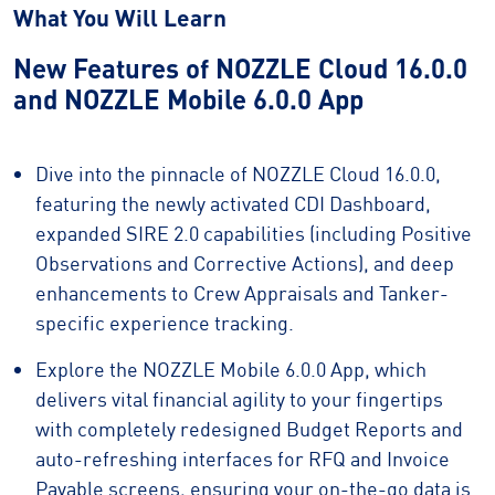
What You Will Learn
New Features of NOZZLE Cloud 16.0.0
and NOZZLE Mobile 6.0.0 App
Dive into the pinnacle of NOZZLE Cloud 16.0.0,
featuring the newly activated CDI Dashboard,
expanded SIRE 2.0 capabilities (including Positive
Observations and Corrective Actions), and deep
enhancements to Crew Appraisals and Tanker-
specific experience tracking.
Explore the NOZZLE Mobile 6.0.0 App, which
delivers vital financial agility to your fingertips
with completely redesigned Budget Reports and
auto-refreshing interfaces for RFQ and Invoice
Payable screens, ensuring your on-the-go data is