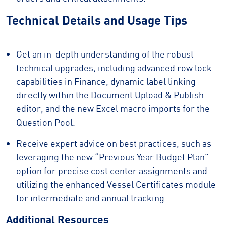
Technical Details and Usage Tips
Get an in-depth understanding of the robust
technical upgrades, including advanced row lock
capabilities in Finance, dynamic label linking
directly within the Document Upload & Publish
editor, and the new Excel macro imports for the
Question Pool.
Receive expert advice on best practices, such as
leveraging the new “Previous Year Budget Plan”
option for precise cost center assignments and
utilizing the enhanced Vessel Certificates module
for intermediate and annual tracking.
Additional Resources