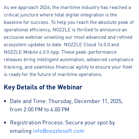
As we approach 2026, the maritime industry has reached a
critical juncture where total digital integration is the
baseline for success. To help you reach the absolute peak of
operational efficiency, NOZZLE is thrilled to announce an
exclusive webinar unveiling our most advanced and refined
ecosystem updates to date: NOZZLE Cloud 16.0.0 and
NOZZLE Mobile 6.0.0 App. These peak-performance
releases bring intelligent automation, advanced compliance
tracking, and seamless financial agility to ensure your fleet
is ready for the future of maritime operations.
Key Details of the Webinar
Date and Time: Thursday, December 11, 2025,
from 2:00 PM to 4:00 PM
Registration Process: Secure your spot by
emailing
info@nozzlesoft.com