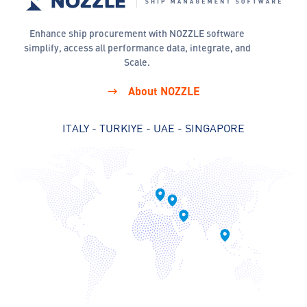
Enhance ship procurement with NOZZLE software
simplify, access all performance data, integrate, and
Scale.
About NOZZLE
ITALY - TURKIYE - UAE - SINGAPORE