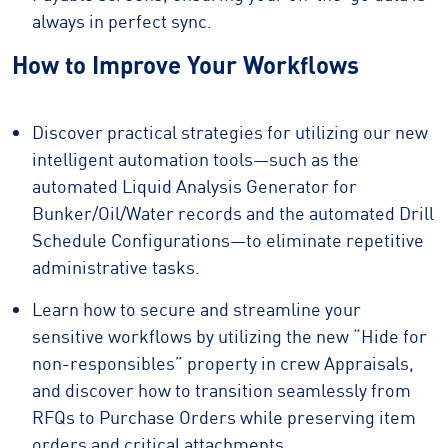
always in perfect sync.
How to Improve Your Workflows
Discover practical strategies for utilizing our new
intelligent automation tools—such as the
automated Liquid Analysis Generator for
Bunker/Oil/Water records and the automated Drill
Schedule Configurations—to eliminate repetitive
administrative tasks.
Learn how to secure and streamline your
sensitive workflows by utilizing the new “Hide for
non-responsibles” property in crew Appraisals,
and discover how to transition seamlessly from
RFQs to Purchase Orders while preserving item
orders and critical attachments.