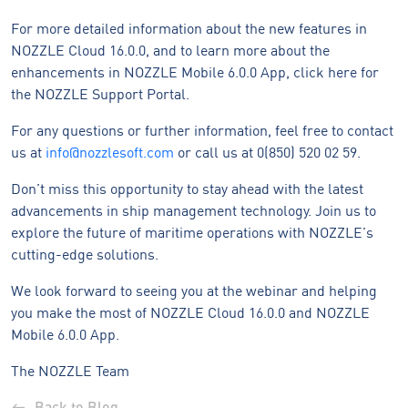
For more detailed information about the new features in
NOZZLE Cloud 16.0.0, and to learn more about the
enhancements in NOZZLE Mobile 6.0.0 App, click here for
the NOZZLE Support Portal.
For any questions or further information, feel free to contact
us at
info@nozzlesoft.com
or call us at 0(850) 520 02 59.
Don’t miss this opportunity to stay ahead with the latest
advancements in ship management technology. Join us to
explore the future of maritime operations with NOZZLE’s
cutting-edge solutions.
We look forward to seeing you at the webinar and helping
you make the most of NOZZLE Cloud 16.0.0 and NOZZLE
Mobile 6.0.0 App.
The NOZZLE Team
Back to Blog