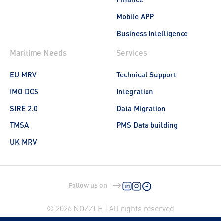
Mobile APP
Business Intelligence
Maritime Needs
Services
EU MRV
Technical Support
IMO DCS
Integration
SIRE 2.0
Data Migration
TMSA
PMS Data building
UK MRV
Follow us on
© 2026 NOZZLE | All rights reserved