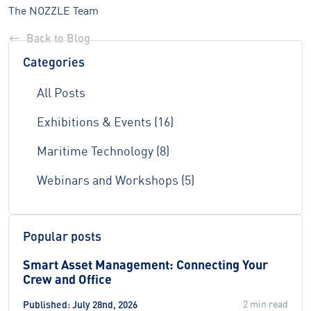
The NOZZLE Team
Back to Blog
Categories
All Posts
Exhibitions & Events (16)
Maritime Technology (8)
Webinars and Workshops (5)
Popular posts
Smart Asset Management: Connecting Your
Crew and Office
2 min read
Published: July 28nd, 2026