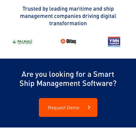
Trusted by leading maritime and ship
management companies driving digital
transformation
Are you looking for a Smart
Ship Management Software?
Request Demo