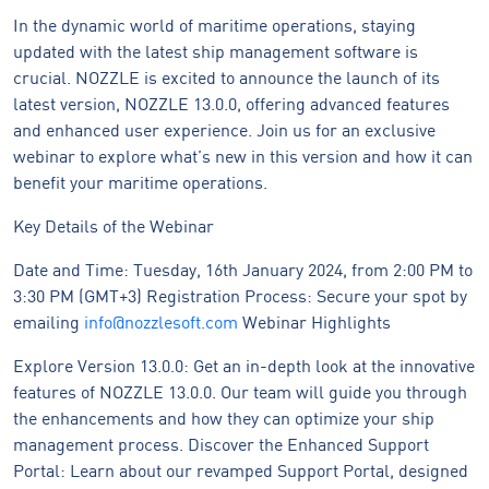
In the dynamic world of maritime operations, staying
updated with the latest ship management software is
crucial. NOZZLE is excited to announce the launch of its
latest version, NOZZLE 13.0.0, offering advanced features
and enhanced user experience. Join us for an exclusive
webinar to explore what’s new in this version and how it can
benefit your maritime operations.
Key Details of the Webinar
Date and Time: Tuesday, 16th January 2024, from 2:00 PM to
3:30 PM (GMT+3) Registration Process: Secure your spot by
emailing
info@nozzlesoft.com
Webinar Highlights
Explore Version 13.0.0: Get an in-depth look at the innovative
features of NOZZLE 13.0.0. Our team will guide you through
the enhancements and how they can optimize your ship
management process. Discover the Enhanced Support
Portal: Learn about our revamped Support Portal, designed