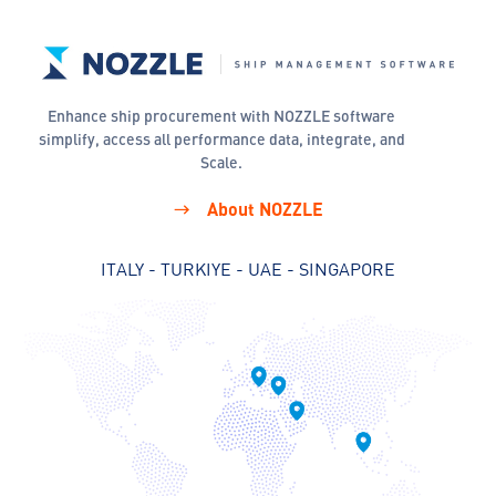
Enhance ship procurement with NOZZLE software
simplify, access all performance data, integrate, and
Scale.
About NOZZLE
ITALY - TURKIYE - UAE - SINGAPORE