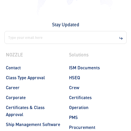
Stay Updated
NOZZLE
Solutions
Contact
ISM Documents
Class Type Approval
HSEQ
Career
Crew
Corporate
Certificates
Certificates & Class
Operation
Approval
PMS
Ship Management Software
Procurement