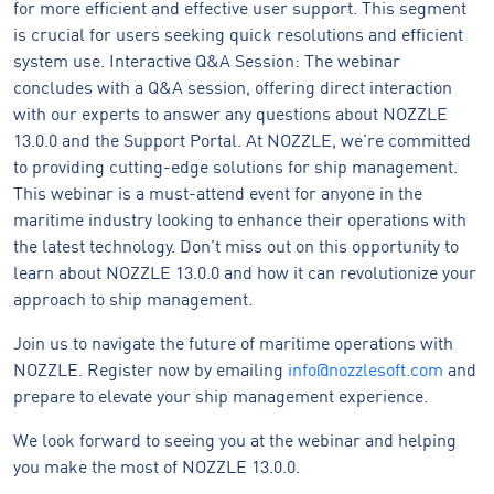
for more efficient and effective user support. This segment
is crucial for users seeking quick resolutions and efficient
system use. Interactive Q&A Session: The webinar
concludes with a Q&A session, offering direct interaction
with our experts to answer any questions about NOZZLE
13.0.0 and the Support Portal. At NOZZLE, we’re committed
to providing cutting-edge solutions for ship management.
This webinar is a must-attend event for anyone in the
maritime industry looking to enhance their operations with
the latest technology. Don’t miss out on this opportunity to
learn about NOZZLE 13.0.0 and how it can revolutionize your
approach to ship management.
Join us to navigate the future of maritime operations with
NOZZLE. Register now by emailing
info@nozzlesoft.com
and
prepare to elevate your ship management experience.
We look forward to seeing you at the webinar and helping
you make the most of NOZZLE 13.0.0.