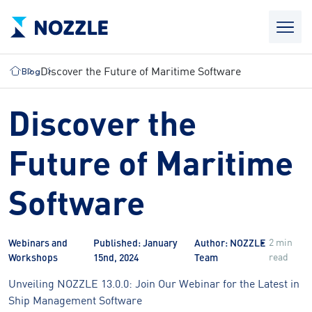
Discover the Future of Maritime Software
Blog
Discover the
Future of Maritime
Software
2 min
Webinars and
Published: January
Author: NOZZLE
read
Workshops
15nd, 2024
Team
Unveiling NOZZLE 13.0.0: Join Our Webinar for the Latest in
Ship Management Software