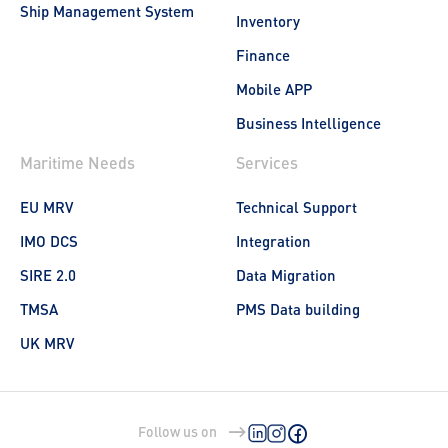
Ship Management System
Inventory
Finance
Mobile APP
Business Intelligence
Maritime Needs
Services
EU MRV
Technical Support
IMO DCS
Integration
SIRE 2.0
Data Migration
TMSA
PMS Data building
UK MRV
Follow us on