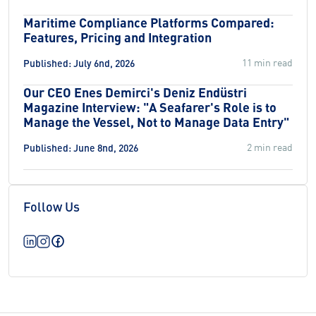
Maritime Compliance Platforms Compared:
Features, Pricing and Integration
11 min read
Published: July 6nd, 2026
Our CEO Enes Demirci's Deniz Endüstri
Magazine Interview: "A Seafarer's Role is to
Manage the Vessel, Not to Manage Data Entry"
2 min read
Published: June 8nd, 2026
Follow Us