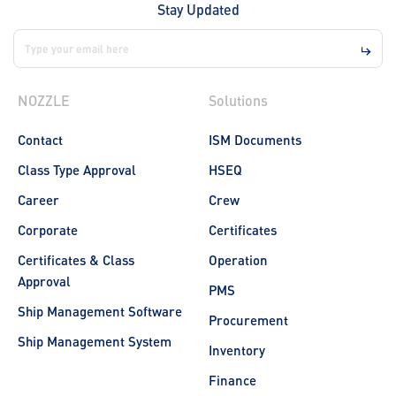
Stay Updated
NOZZLE
Solutions
Contact
ISM Documents
Class Type Approval
HSEQ
Career
Crew
Corporate
Certificates
Certificates & Class
Operation
Approval
PMS
Ship Management Software
Procurement
Ship Management System
Inventory
Finance