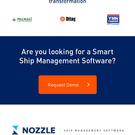
transformation
Are you looking for a Smart
Ship Management Software?
Request Demo