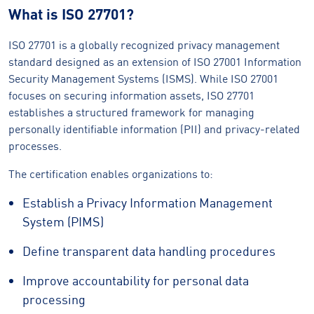
What is ISO 27701?
ISO 27701 is a globally recognized privacy management
standard designed as an extension of ISO 27001 Information
Security Management Systems (ISMS). While ISO 27001
focuses on securing information assets, ISO 27701
establishes a structured framework for managing
personally identifiable information (PII) and privacy-related
processes.
The certification enables organizations to:
Establish a Privacy Information Management
System (PIMS)
Define transparent data handling procedures
Improve accountability for personal data
processing