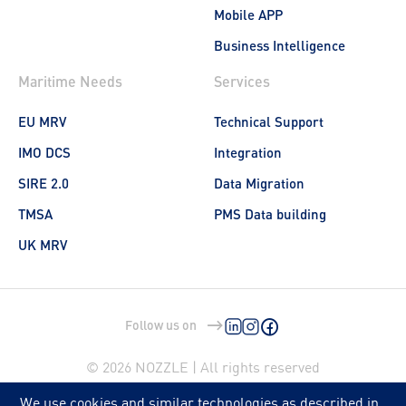
Mobile APP
Business Intelligence
Maritime Needs
Services
EU MRV
Technical Support
IMO DCS
Integration
SIRE 2.0
Data Migration
TMSA
PMS Data building
UK MRV
Follow us on
© 2026 NOZZLE | All rights reserved
We use cookies and similar technologies as described in