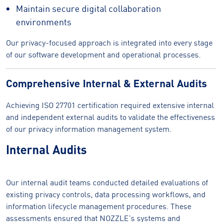
Maintain secure digital collaboration
environments
Our privacy-focused approach is integrated into every stage
of our software development and operational processes.
Comprehensive Internal & External Audits
Achieving ISO 27701 certification required extensive internal
and independent external audits to validate the effectiveness
of our privacy information management system.
Internal Audits
Our internal audit teams conducted detailed evaluations of
existing privacy controls, data processing workflows, and
information lifecycle management procedures. These
assessments ensured that NOZZLE’s systems and