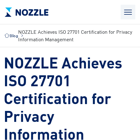
NOZZLE Achieves ISO 27701 Certification for Privacy
Blog
Information Management
NOZZLE Achieves
ISO 27701
Certification for
Privacy
Information