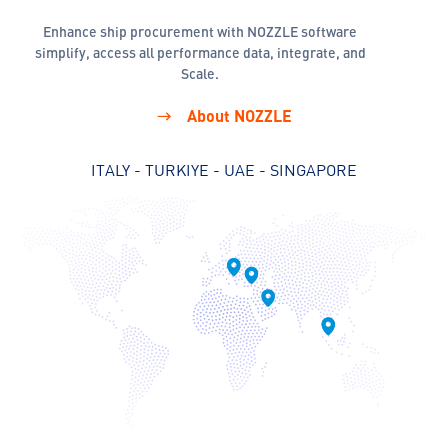
Enhance ship procurement with NOZZLE software
simplify, access all performance data, integrate, and
Scale.
About NOZZLE
ITALY - TURKIYE - UAE - SINGAPORE