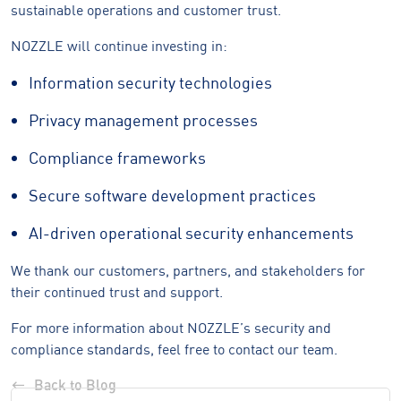
sustainable operations and customer trust.
NOZZLE will continue investing in:
Information security technologies
Privacy management processes
Compliance frameworks
Secure software development practices
AI-driven operational security enhancements
We thank our customers, partners, and stakeholders for
their continued trust and support.
For more information about NOZZLE’s security and
compliance standards, feel free to contact our team.
Back to Blog