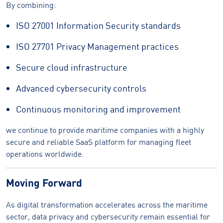
By combining:
ISO 27001 Information Security standards
ISO 27701 Privacy Management practices
Secure cloud infrastructure
Advanced cybersecurity controls
Continuous monitoring and improvement
we continue to provide maritime companies with a highly
secure and reliable SaaS platform for managing fleet
operations worldwide.
Moving Forward
As digital transformation accelerates across the maritime
sector, data privacy and cybersecurity remain essential for