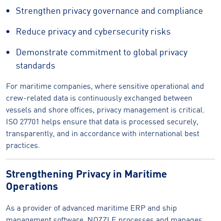
Strengthen privacy governance and compliance
Reduce privacy and cybersecurity risks
Demonstrate commitment to global privacy
standards
For maritime companies, where sensitive operational and
crew-related data is continuously exchanged between
vessels and shore offices, privacy management is critical.
ISO 27701 helps ensure that data is processed securely,
transparently, and in accordance with international best
practices.
Strengthening Privacy in Maritime
Operations
As a provider of advanced maritime ERP and ship
management software, NOZZLE processes and manages