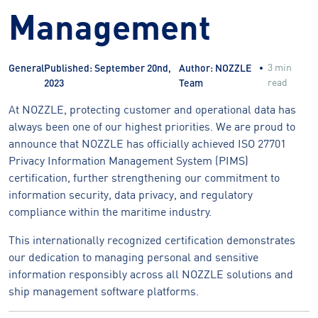
Management
3 min
General
Published: September 20nd,
Author: NOZZLE
read
2023
Team
At NOZZLE, protecting customer and operational data has
always been one of our highest priorities. We are proud to
announce that NOZZLE has officially achieved ISO 27701
Privacy Information Management System (PIMS)
certification, further strengthening our commitment to
information security, data privacy, and regulatory
compliance within the maritime industry.
This internationally recognized certification demonstrates
our dedication to managing personal and sensitive
information responsibly across all NOZZLE solutions and
ship management software platforms.