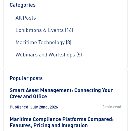
Categories
All Posts
Exhibitions & Events (16)
Maritime Technology (8)
Webinars and Workshops (5)
Popular posts
Smart Asset Management: Connecting Your
Crew and Office
2 min read
Published: July 28nd, 2026
Maritime Compliance Platforms Compared:
Features, Pricing and Integration