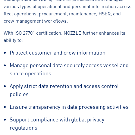
various types of operational and personal information across
fleet operations, procurement, maintenance, HSEQ, and
crew management workflows.
With ISO 27701 certification, NOZZLE further enhances its
ability to:
Protect customer and crew information
Manage personal data securely across vessel and
shore operations
Apply strict data retention and access control
policies
Ensure transparency in data processing activities
Support compliance with global privacy
regulations