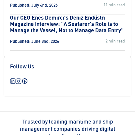
11 min read
Published: July 6nd, 2026
Our CEO Enes Demirci's Deniz Endüstri
Magazine Interview: "A Seafarer's Role is to
Manage the Vessel, Not to Manage Data Entry"
2 min read
Published: June 8nd, 2026
Follow Us
Trusted by leading maritime and ship
management companies driving digital