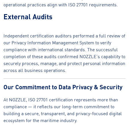
operational practices align with ISO 27701 requirements.
External Audits
Independent certification auditors performed a full review of
our Privacy Information Management System to verify
compliance with international standards. The successful
completion of these audits confirmed NOZZLE’s capability to
securely process, manage, and protect personal information
across all business operations.
Our Commitment to Data Privacy & Security
At NOZZLE, ISO 27701 certification represents more than
compliance — it reflects our long-term commitment to
building a secure, transparent, and privacy-focused digital
ecosystem for the maritime industry.