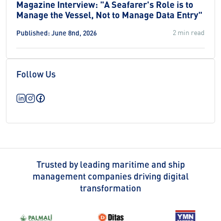
Magazine Interview: "A Seafarer's Role is to
Manage the Vessel, Not to Manage Data Entry"
2 min read
Published: June 8nd, 2026
Follow Us
Trusted by leading maritime and ship
management companies driving digital
transformation