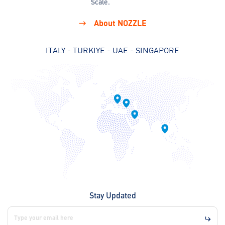
Scale.
About NOZZLE
ITALY - TURKIYE - UAE - SINGAPORE
Stay Updated