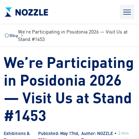
We’re Participating in Posidonia 2026 — Visit Us at
Blog
Stand #1453
We’re Participating
in Posidonia 2026
— Visit Us at Stand
#1453
2 min
Exhibitions &
Published: May 17nd,
Author: NOZZLE