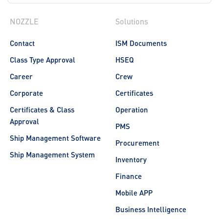
NOZZLE
Solutions
Contact
ISM Documents
Class Type Approval
HSEQ
Career
Crew
Corporate
Certificates
Certificates & Class
Operation
Approval
PMS
Ship Management Software
Procurement
Ship Management System
Inventory
Finance
Mobile APP
Business Intelligence