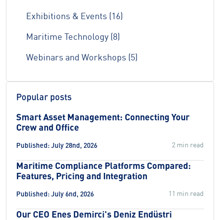
Exhibitions & Events (16)
Maritime Technology (8)
Webinars and Workshops (5)
Popular posts
Smart Asset Management: Connecting Your
Crew and Office
2 min read
Published: July 28nd, 2026
Maritime Compliance Platforms Compared:
Features, Pricing and Integration
11 min read
Published: July 6nd, 2026
Our CEO Enes Demirci's Deniz Endüstri