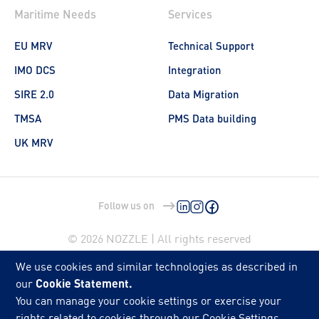
Maritime Needs
Services
EU MRV
Technical Support
IMO DCS
Integration
SIRE 2.0
Data Migration
TMSA
PMS Data building
UK MRV
Follow us on
© 2026 NOZZLE | All rights reserved
We use cookies and similar technologies as described in
our
Cookie Statement.
You can manage your cookie settings or exercise your
rights related to cookies through our Cookie Settings.