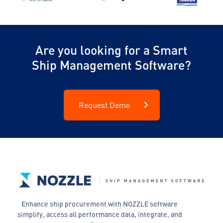
Are you looking for a Smart
Ship Management Software?
Request Demo
Enhance ship procurement with NOZZLE software
simplify, access all performance data, integrate, and