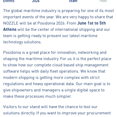
read
Events
2026
Team
The global maritime industry is preparing for one of its most
important events of the year. We are very happy to share that
NOZZLE will be at Posidonia 2026. From
June 1st to 5th
Athens
will be the center of international shipping and our
team is getting ready to present our latest maritime
technology solutions.
Posidonia is a great place for innovation, networking and
shaping the maritime industry. For us it is the perfect place
to show how our complete cloud based ship management
software helps with daily fleet operations. We know that
modern shipping is getting more complex with strict
regulations and heavy operational data. Our main goal is to
give shipowners and managers a single digital space to
make these processes much simpler.
Visitors to our stand will have the chance to test our
solutions directly. If you want to improve your procurement