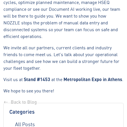
cycles, optimize planned maintenance, manage HSEQ
compliance or see our Document AI working live, our team
will be there to guide you. We want to show you how
NOZZLE stops the problem of manual data entry and
disconnected systems so your team can focus on safe and
efficient operations.
We invite all our partners, current clients and industry
friends to come meet us. Let’s talk about your operational
challenges and see how we can build a stronger future for
your fleet together.
Visit us at
Stand #1453
at the
Metropolitan Expo in Athens
.
We hope to see you there!
Back to Blog
Categories
All Posts