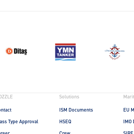
OZZLE
Solutions
Mari
ntact
ISM Documents
EU 
ass Type Approval
HSEQ
IMO 
areer
Crew
SIRE