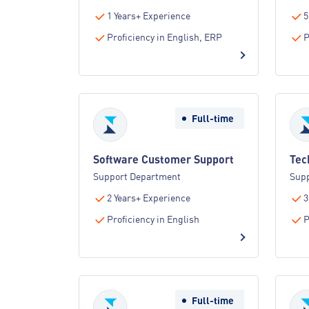
1 Years+ Experience
5
Proficiency in English, ERP
P
Full-time
Software Customer Support
Tec
Support Department
Sup
2 Years+ Experience
3
Proficiency in English
P
Full-time