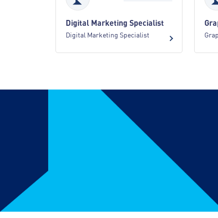
Digital Marketing Specialist
Gra
Digital Marketing Specialist
Grap