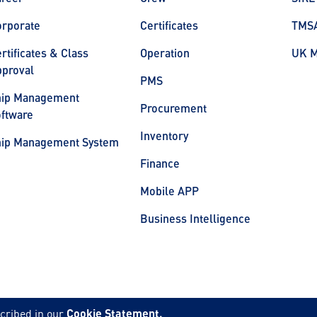
orporate
Certificates
TMS
rtificates & Class
Operation
UK 
proval
PMS
hip Management
Procurement
ftware
Inventory
hip Management System
Finance
Mobile APP
Business Intelligence
cribed in our
Cookie Statement.