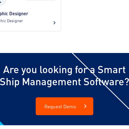
phic Designer
hic Designer
Are you looking for a Smart
Ship Management Software
Request Demo