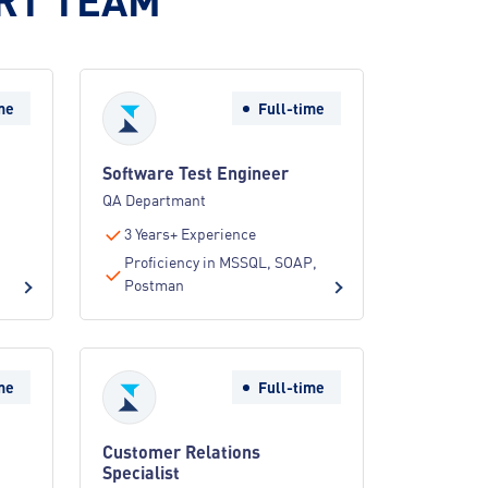
me
Full-time
Software Test Engineer
QA Departmant
3 Years+ Experience
Proficiency in MSSQL, SOAP,
Postman
me
Full-time
Customer Relations
Specialist