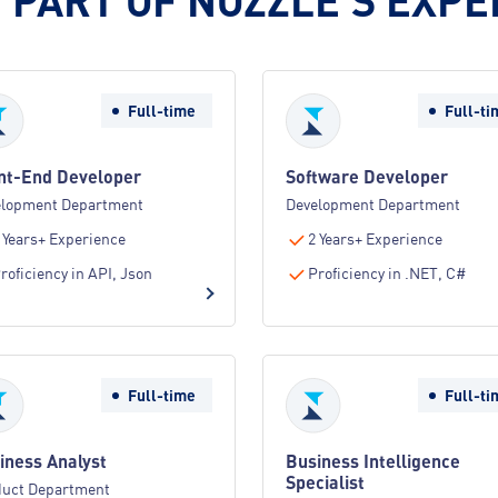
Full-time
Full-ti
nt-End Developer
Software Developer
elopment Department
Development Department
 Years+ Experience
2 Years+ Experience
roficiency in API, Json
Proficiency in .NET, C#
Full-time
Full-ti
iness Analyst
Business Intelligence
Specialist
duct Department