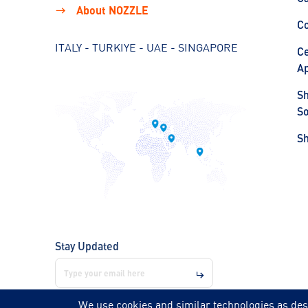
About NOZZLE
C
ITALY - TURKIYE - UAE - SINGAPORE
Ce
Ap
S
So
S
Stay Updated
We use cookies and similar technologies as des