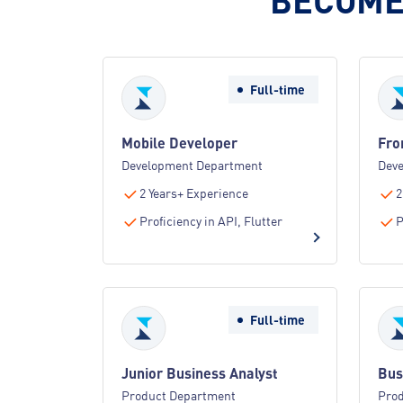
Full-time
Mobile Developer
Fro
Development Department
Dev
2 Years+ Experience
2
Proficiency in API, Flutter
P
Full-time
Junior Business Analyst
Bus
Product Department
Pro