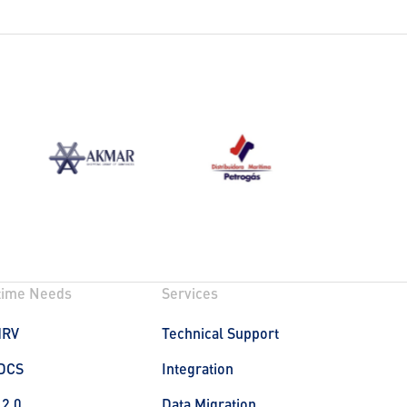
time Needs
Services
MRV
Technical Support
DCS
Integration
 2.0
Data Migration