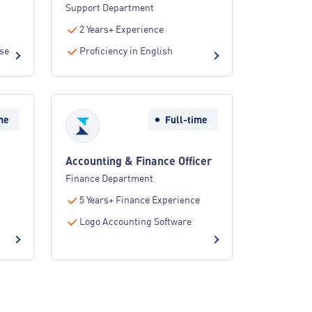
Support Department
2 Years+ Experience
nse
Proficiency in English
me
Full-time
Accounting & Finance Officer
Finance Department
5 Years+ Finance Experience
Logo Accounting Software