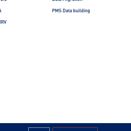
A
PMS Data building
MRV