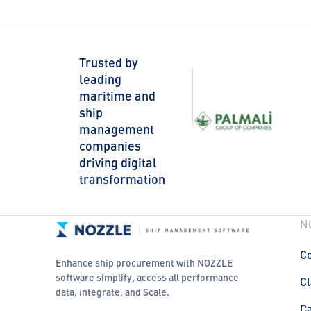
Trusted by
leading
maritime and
ship
management
companies
driving digital
transformation
N
Co
Enhance ship procurement with NOZZLE
software simplify, access all performance
Cl
data, integrate, and Scale.
C