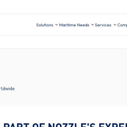
Solutions
Maritime Needs
Services
Com
Technical Sup
Ab
Integration
Ce
UK MRV
ion
Finance
Data Migrati
Ca
Mobile APP
rldwide
PMS Data buil
ement
Business Intelligence
ory
 PART OF NOZZLE'S EXPE