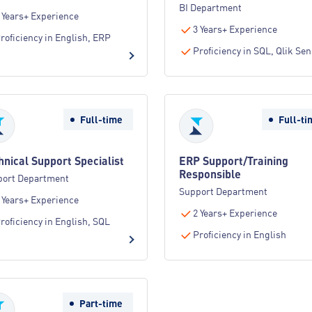
BI Department
 Years+ Experience
3 Years+ Experience
roficiency in English, ERP
Proficiency in SQL, Qlik Se
Full-time
Full-ti
hnical Support Specialist
ERP Support/Training
Responsible
port Department
Support Department
 Years+ Experience
2 Years+ Experience
roficiency in English, SQL
Proficiency in English
Part-time