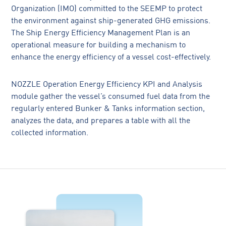
Organization (IMO) committed to the SEEMP to protect
the environment against ship-generated GHG emissions.
The Ship Energy Efficiency Management Plan is an
operational measure for building a mechanism to
enhance the energy efficiency of a vessel cost-effectively.
NOZZLE Operation Energy Efficiency KPI and Analysis
module gather the vessel’s consumed fuel data from the
regularly entered Bunker & Tanks information section,
analyzes the data, and prepares a table with all the
collected information.