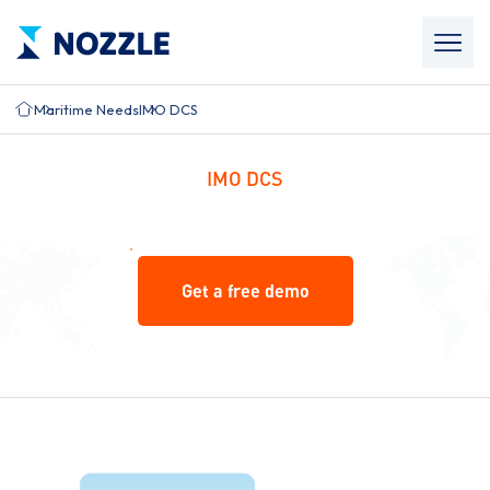
Maritime Needs
IMO DCS
IMO DCS
Get a free demo