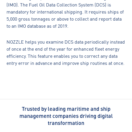
(IMO). The Fuel Oil Data Collection System (DCS) is
mandatory for international shipping. It requires ships of
5,000 gross tonnages or above to collect and report data
to an IMO database as of 2019.
NOZZLE helps you examine DCS data periodically instead
of once at the end of the year for enhanced fleet energy
efficiency. This feature enables you to correct any data
entry error in advance and improve ship routines at once.
Trusted by leading maritime and ship
management companies driving digital
transformation