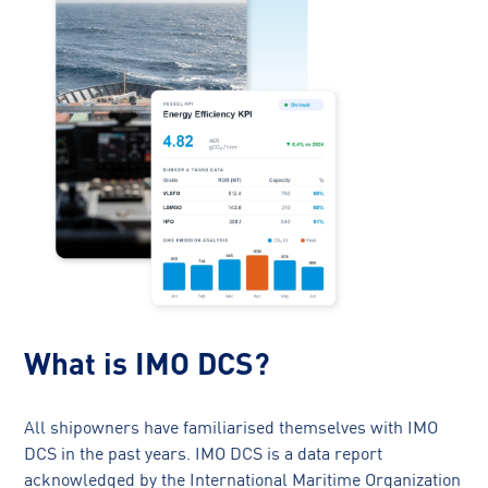
What is IMO DCS?
All shipowners have familiarised themselves with IMO
DCS in the past years. IMO DCS is a data report
acknowledged by the International Maritime Organization