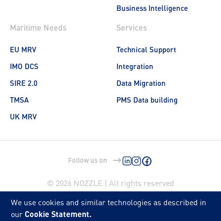
Business Intelligence
Maritime Needs
Services
EU MRV
Technical Support
IMO DCS
Integration
SIRE 2.0
Data Migration
TMSA
PMS Data building
UK MRV
Follow us on
© 2026 NOZZLE | All rights reserved
We use cookies and similar technologies as described in
our
Cookie Statement.