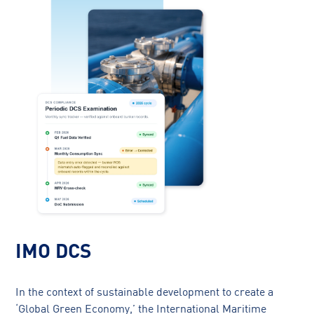
IMO DCS
In the context of sustainable development to create a
‘Global Green Economy,’ the International Maritime