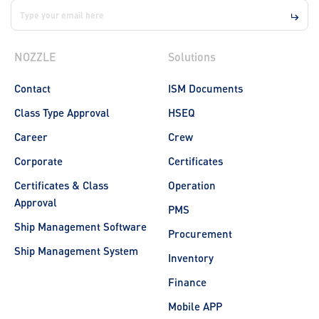
NOZZLE
Solutions
Contact
ISM Documents
Class Type Approval
HSEQ
Career
Crew
Corporate
Certificates
Certificates & Class
Operation
Approval
PMS
Ship Management Software
Procurement
Ship Management System
Inventory
Finance
Mobile APP