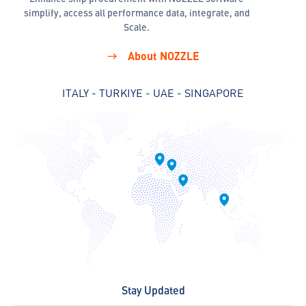
simplify, access all performance data, integrate, and
Scale.
About NOZZLE
ITALY - TURKIYE - UAE - SINGAPORE
Stay Updated