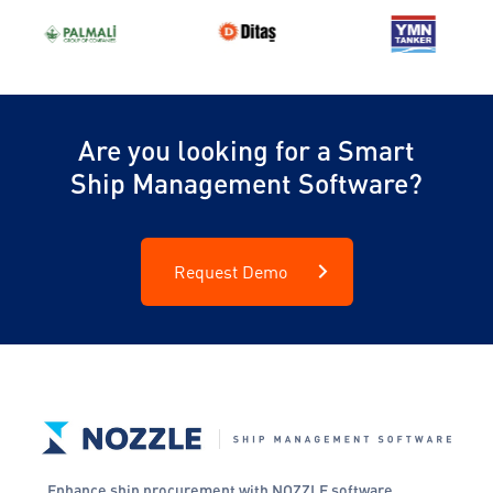
Are you looking for a Smart
Ship Management Software?
Request Demo
Enhance ship procurement with NOZZLE software