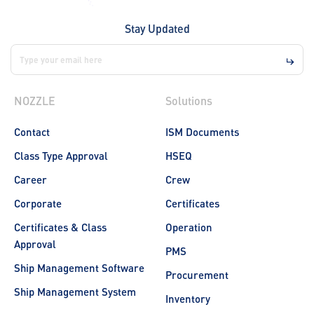
Stay Updated
NOZZLE
Solutions
Contact
ISM Documents
Class Type Approval
HSEQ
Career
Crew
Corporate
Certificates
Certificates & Class
Operation
Approval
PMS
Ship Management Software
Procurement
Ship Management System
Inventory