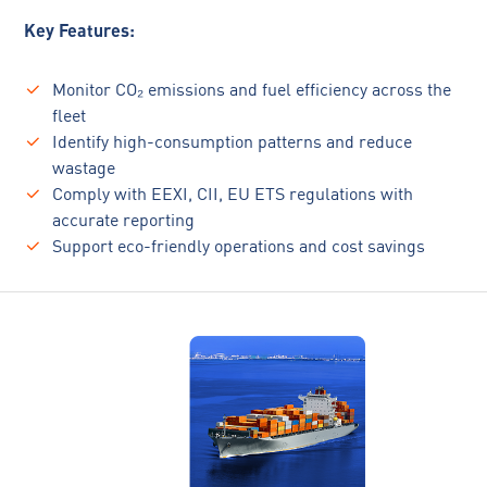
Key Features:
Monitor CO₂ emissions and fuel efficiency across the
fleet
Identify high-consumption patterns and reduce
wastage
Comply with EEXI, CII, EU ETS regulations with
accurate reporting
Support eco-friendly operations and cost savings