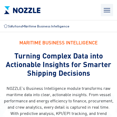
Solutions
Maritime Business Intelligence
MARITIME BUSINESS INTELLIGENCE
Turning Complex Data into
Actionable Insights for Smarter
Shipping Decisions
NOZZLE’s Business Intelligence module transforms raw
maritime data into clear, actionable insights. From vessel
performance and energy efficiency to finance, procurement,
and crew analytics, every detail is captured in real time.
With predictive analysis, KPI/EPI tracking, and trend