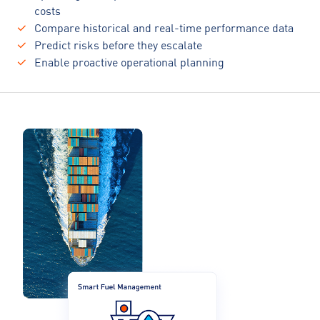
costs
Compare historical and real-time performance data
Predict risks before they escalate
Enable proactive operational planning