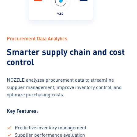
Procurement Data Analytics
Smarter supply chain and cost
control
NOZZLE analyzes procurement data to streamline
supplier management, improve inventory control, and
optimize purchasing costs.
Key Features:
Predictive inventory management
Supplier performance evaluation