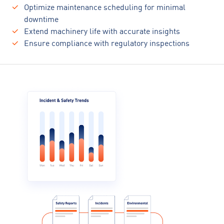
Optimize maintenance scheduling for minimal
downtime
Extend machinery life with accurate insights
Ensure compliance with regulatory inspections