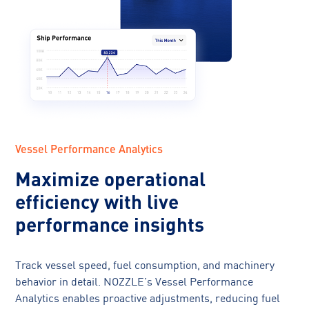
Vessel Performance Analytics
Maximize operational
efficiency with live
performance insights
Track vessel speed, fuel consumption, and machinery
behavior in detail. NOZZLE’s Vessel Performance
Analytics enables proactive adjustments, reducing fuel