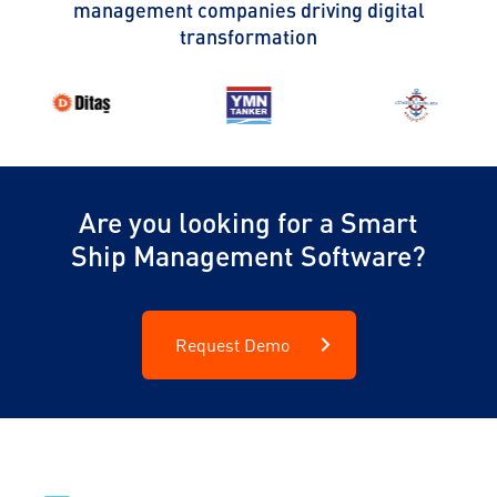
management companies driving digital
transformation
Are you looking for a Smart
Ship Management Software?
Request Demo