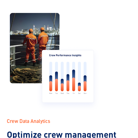
Crew Data Analytics
Optimize crew management