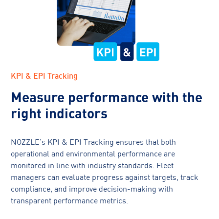
KPI & EPI Tracking
Measure performance with the
right indicators
NOZZLE’s KPI & EPI Tracking ensures that both
operational and environmental performance are
monitored in line with industry standards. Fleet
managers can evaluate progress against targets, track
compliance, and improve decision-making with
transparent performance metrics.