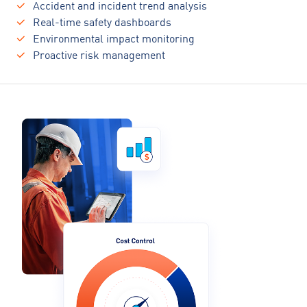
Accident and incident trend analysis
Real-time safety dashboards
Environmental impact monitoring
Proactive risk management