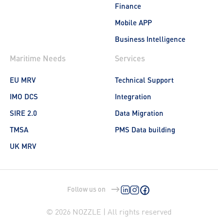
Finance
Mobile APP
Business Intelligence
Maritime Needs
Services
EU MRV
Technical Support
IMO DCS
Integration
SIRE 2.0
Data Migration
TMSA
PMS Data building
UK MRV
Follow us on
© 2026 NOZZLE | All rights reserved