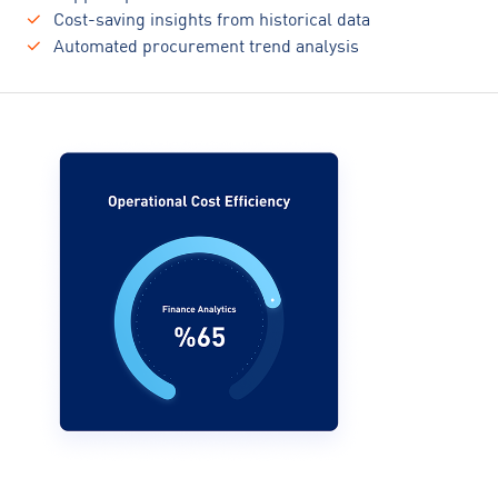
Cost-saving insights from historical data
Automated procurement trend analysis