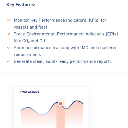
Key Features:
Monitor Key Performance Indicators (KPIs) for
vessels and fleet
Track Environmental Performance Indicators (EPIs)
like CO₂ and CII
Align performance tracking with IMO and charterer
requirements
Generate clear, audit-ready performance reports