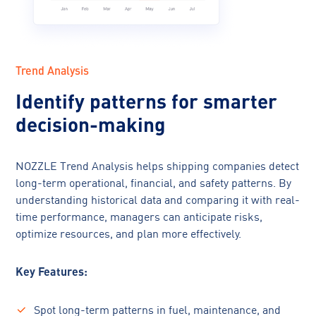
Trend Analysis
Identify patterns for smarter
decision-making
NOZZLE Trend Analysis helps shipping companies detect
long-term operational, financial, and safety patterns. By
understanding historical data and comparing it with real-
time performance, managers can anticipate risks,
optimize resources, and plan more effectively.
Key Features:
Spot long-term patterns in fuel, maintenance, and