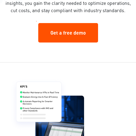
insights, you gain the clarity needed to optimize operations,
cut costs, and stay compliant with industry standards.
Get a free demo