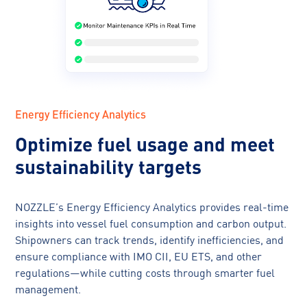
Energy Efficiency Analytics
Optimize fuel usage and meet
sustainability targets
NOZZLE’s Energy Efficiency Analytics provides real-time
insights into vessel fuel consumption and carbon output.
Shipowners can track trends, identify inefficiencies, and
ensure compliance with IMO CII, EU ETS, and other
regulations—while cutting costs through smarter fuel
management.