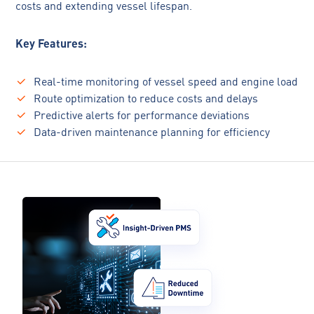
costs and extending vessel lifespan.
Key Features:
Real-time monitoring of vessel speed and engine load
Route optimization to reduce costs and delays
Predictive alerts for performance deviations
Data-driven maintenance planning for efficiency