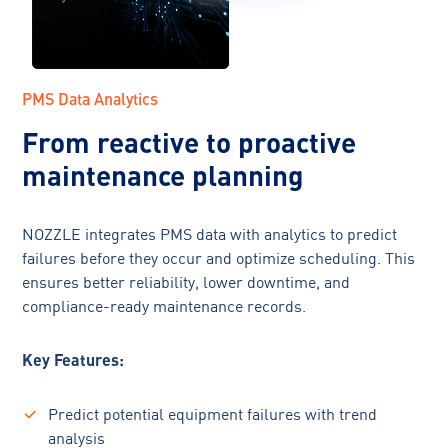
PMS Data Analytics
From reactive to proactive
maintenance planning
NOZZLE integrates PMS data with analytics to predict
failures before they occur and optimize scheduling. This
ensures better reliability, lower downtime, and
compliance-ready maintenance records.
Key Features:
Predict potential equipment failures with trend
analysis