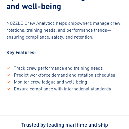
and well-being
NOZZLE Crew Analytics helps shipowners manage crew
rotations, training needs, and performance trends—
ensuring compliance, safety, and retention.
Key Features:
Track crew performance and training needs
Predict workforce demand and rotation schedules
Monitor crew fatigue and well-being
Ensure compliance with international standards
Trusted by leading maritime and ship