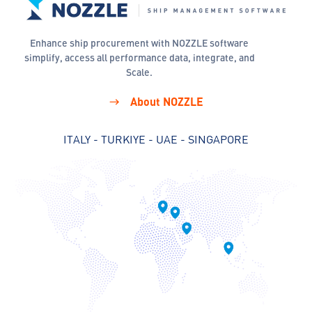
Enhance ship procurement with NOZZLE software
simplify, access all performance data, integrate, and
Scale.
About NOZZLE
ITALY - TURKIYE - UAE - SINGAPORE