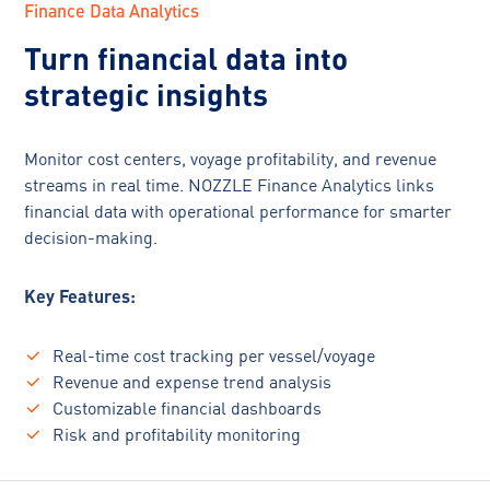
Finance Data Analytics
Turn financial data into
strategic insights
Monitor cost centers, voyage profitability, and revenue
streams in real time. NOZZLE Finance Analytics links
financial data with operational performance for smarter
decision-making.
Key Features:
Real-time cost tracking per vessel/voyage
Revenue and expense trend analysis
Customizable financial dashboards
Risk and profitability monitoring