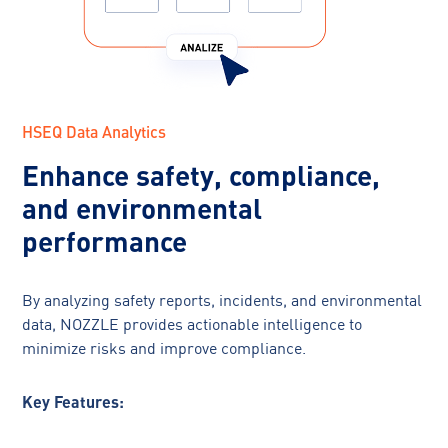
HSEQ Data Analytics
Enhance safety, compliance,
and environmental
performance
By analyzing safety reports, incidents, and environmental
data, NOZZLE provides actionable intelligence to
minimize risks and improve compliance.
Key Features: