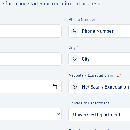
t the form and start your recruitment process.
Phone Number
*
City
*
Net Salary Expectation in TL
*
University Department