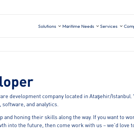
Solutions
Maritime Needs
Services
Com
Technical Sup
Ab
Integration
Ce
UK MRV
ion
Finance
loper
Data Migrati
Ca
Mobile APP
PMS Data buil
ware development company located in Ataşehir/Istanbul. 
ement
Business Intelligence
 software, and analytics.
ory
 and honing their skills along the way. If you want to w
wth into the future, then come work with us – we’d love t