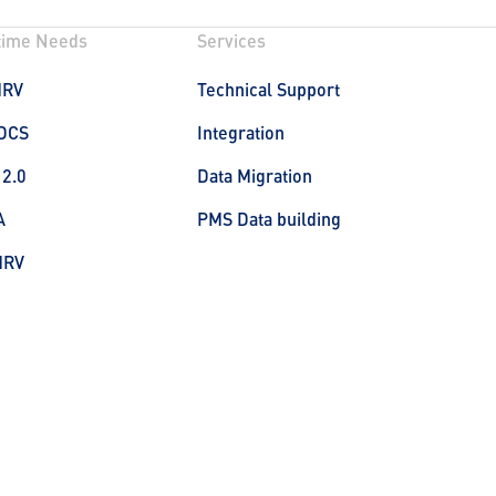
time Needs
Services
MRV
Technical Support
DCS
Integration
 2.0
Data Migration
A
PMS Data building
MRV