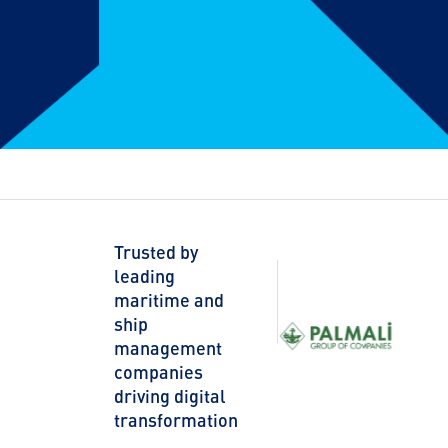
Trusted by
leading
maritime and
ship
management
companies
driving digital
transformation