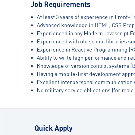
Job Requirements
At least 3 years of experience in Front
Advanced knowledge in HTML, CSS Prep
Experienced in any Modern Javascript Fr
Experienced with old school libraries su
Experience in Reactive Programming (RX
Ability to write high performance and r
Knowledge of version control systems (B
Having a mobile-first development appr
Excellent interpersonal communication s
No military service obligations (for male
Quick Apply