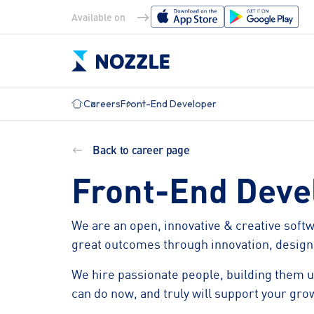
Available on
Careers
Front-End Developer
Solutions
Maritime Needs
Back to career page
EU MRV
SIRE 2.0
ISM Documents
Operat
Front-End Deve
IMO DCS
TMSA
HSEQ
PMS
Explore all Maritime Needs
We are an open, innovative & creative soft
Crew
Procur
great outcomes through innovation, design,
Certificates
Invent
We hire passionate people, building them up
can do now, and truly will support your gro
Explore all Features