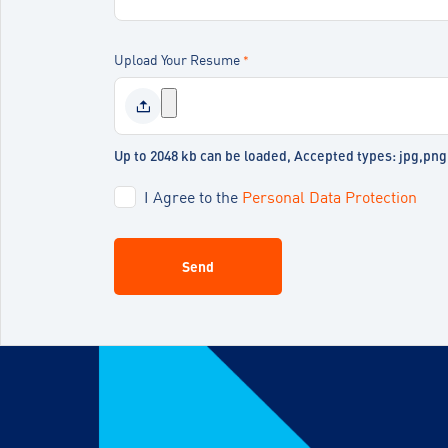
Upload Your Resume
*
Up to 2048 kb can be loaded, Accepted types: jpg,pn
I Agree to the
Personal Data Protection
Send