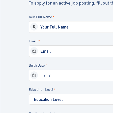
To apply for an active job posting, fill ou
Your Full Name
*
Email
*
Birth Date
*
Education Level
*