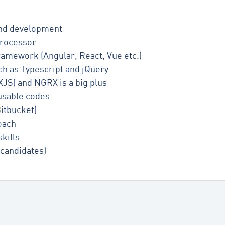
-End development
rocessor
amework (Angular, React, Vue etc.)
ch as Typescript and jQuery
JS) and NGRX is a big plus
eusable codes
itbucket)
oach
kills
 candidates)