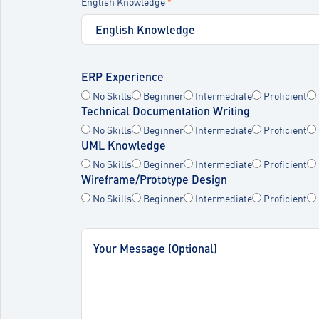
English Knowledge
*
ERP Experience
No Skills
Beginner
Intermediate
Proficient
Technical Documentation Writing
No Skills
Beginner
Intermediate
Proficient
UML Knowledge
No Skills
Beginner
Intermediate
Proficient
Wireframe/Prototype Design
No Skills
Beginner
Intermediate
Proficient