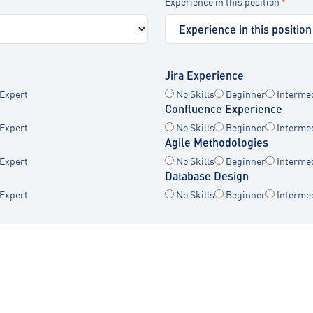
Experience in this position
*
Jira Experience
Expert
No Skills
Beginner
Interme
Confluence Experience
Expert
No Skills
Beginner
Interme
Agile Methodologies
Expert
No Skills
Beginner
Interme
Database Design
Expert
No Skills
Beginner
Interme