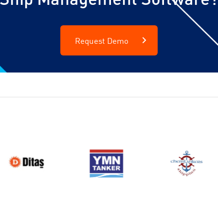
Request Demo