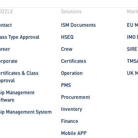
OZZLE
Solutions
Mari
ntact
ISM Documents
EU 
ass Type Approval
HSEQ
IMO 
areer
Crew
SIRE
orporate
Certificates
TMS
rtificates & Class
Operation
UK 
proval
PMS
hip Management
Procurement
ftware
Inventory
hip Management System
Finance
Mobile APP