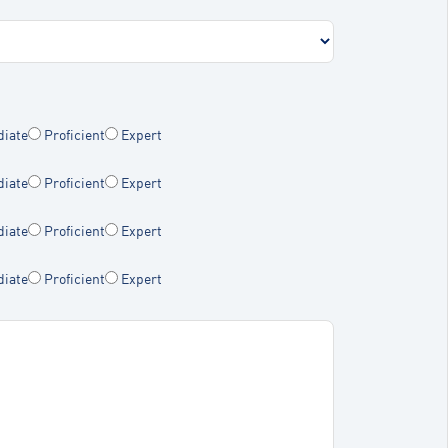
diate
Proficient
Expert
diate
Proficient
Expert
diate
Proficient
Expert
diate
Proficient
Expert