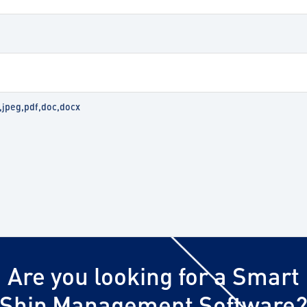
g,jpeg,pdf,doc,docx
Are you looking for a Smart
Ship Management Software