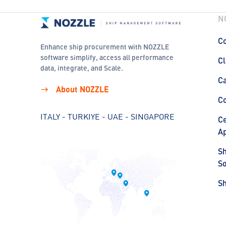
N
Co
Enhance ship procurement with NOZZLE
software simplify, access all performance
Cl
data, integrate, and Scale.
C
About NOZZLE
C
ITALY - TURKIYE - UAE - SINGAPORE
Ce
Ap
S
So
S