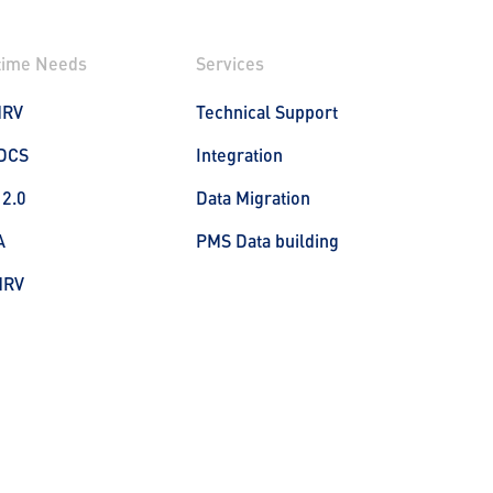
time Needs
Services
MRV
Technical Support
DCS
Integration
 2.0
Data Migration
A
PMS Data building
MRV