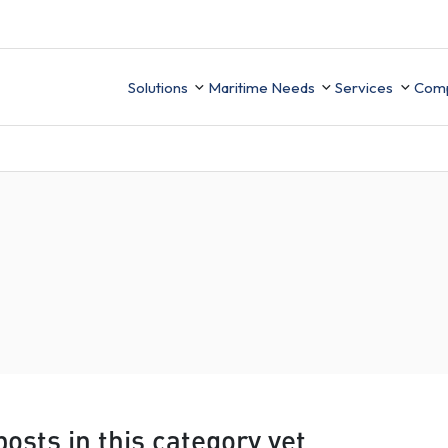
Solutions
Maritime Needs
Services
Com
Technical Sup
Ab
Integration
Ce
UK MRV
ion
Finance
Data Migrati
Ca
Mobile APP
PMS Data buil
ement
Business Intelligence
ory
osts in this category yet