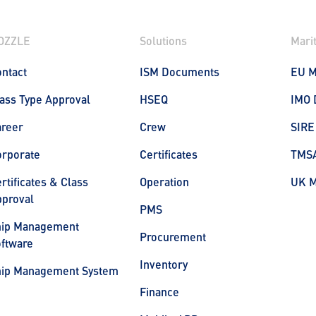
OZZLE
Solutions
Mari
ntact
ISM Documents
EU 
ass Type Approval
HSEQ
IMO 
areer
Crew
SIRE
orporate
Certificates
TMS
rtificates & Class
Operation
UK 
proval
PMS
hip Management
Procurement
ftware
Inventory
hip Management System
Finance