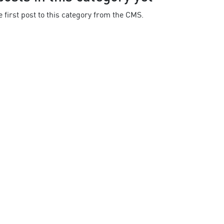
 first post to this category from the CMS.