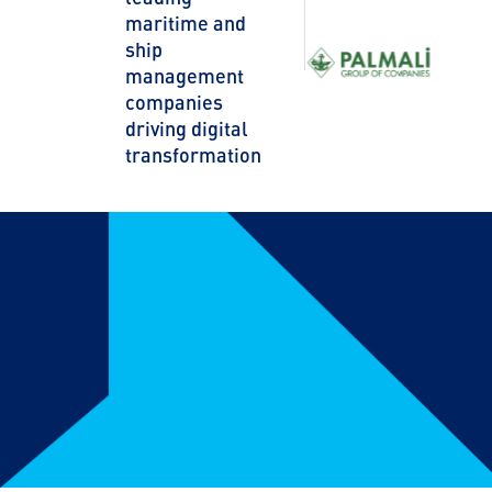
maritime and
ship
management
companies
driving digital
transformation