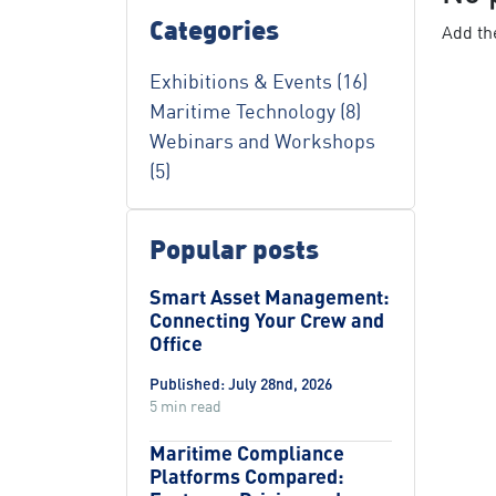
Categories
Add the
Exhibitions & Events (16)
Maritime Technology (8)
Webinars and Workshops
(5)
Popular posts
Smart Asset Management:
Connecting Your Crew and
Office
Published: July 28nd, 2026
5 min read
Maritime Compliance
Platforms Compared: