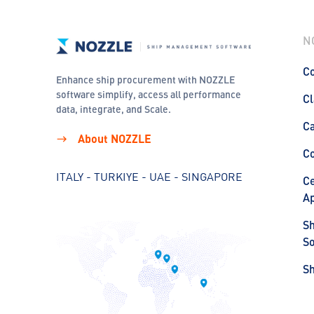
N
Co
Enhance ship procurement with NOZZLE
software simplify, access all performance
Cl
data, integrate, and Scale.
C
About NOZZLE
C
ITALY - TURKIYE - UAE - SINGAPORE
Ce
Ap
S
So
S