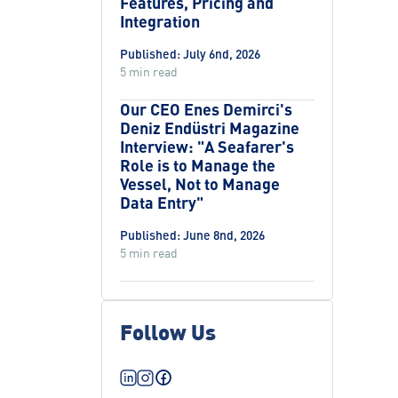
Features, Pricing and
Integration
Published: July 6nd, 2026
5 min read
Our CEO Enes Demirci's
Deniz Endüstri Magazine
Interview: "A Seafarer's
Role is to Manage the
Vessel, Not to Manage
Data Entry"
Published: June 8nd, 2026
5 min read
Follow Us