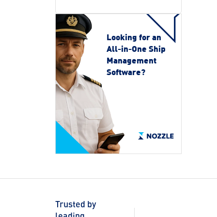
Looking for an
All-in-One Ship
Management
Software?
Trusted by
leading