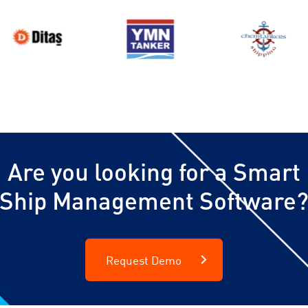
Are you looking for a Smart
Ship Management Software
Request Demo